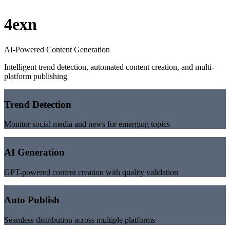
4exn
AI-Powered Content Generation
Intelligent trend detection, automated content creation, and multi-
platform publishing
Trend Detection
Monitor social media and news for emerging topics
AI Generation
GPT-powered content creation with quality validation
Auto Publish
Seamless distribution across multiple platforms