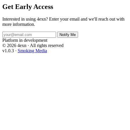
Get Early Access
Interested in using 4exn? Enter your email and we'll reach out with
more information.
Notify Me
Platform in development
© 2026 4exn
·
All rights reserved
v1.0.3
·
Smoking Media